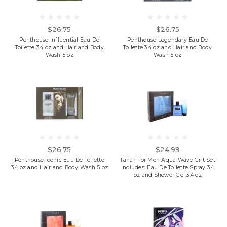
$26.75
$26.75
Penthouse Influential Eau De
Penthouse Legendary Eau De
Toilette 3.4 oz and Hair and Body
Toilette 3.4 oz and Hair and Body
Wash 5 oz
Wash 5 oz
$26.75
$24.99
Penthouse Iconic Eau De Toilette
Tahari for Men Aqua Wave Gift Set
3.4 oz and Hair and Body Wash 5 oz
Includes: Eau De Toilette Spray 3.4
oz and Shower Gel 3.4 oz