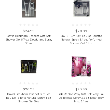
$24.99
$20.99
David Beckham Respect Gift Set:
2(X)IST Gift Set: Eau De Toilette
Shower Gel 6.7 oz, Deodorant Spray
Natural Spray 3.4 oz, Perfumed
5.1 oz
Shower Gel 5.1 oz
$26.99
$23.99
David Beckham Instinct Gift Set:
Bob Mackie Rosy Gift Set: Rosy Eau
Eau De Toilette Natural Spray 1 oz,
De Toilette Spray 3.4 oz, Rosy Body
Shower Gel 5 oz
Mist 8.4 oz