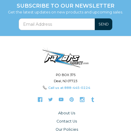
SUBSCRIBE TO OUR NEWSLETTER
Get the latest updates on new products and upcoming sales.
SEND
PO BOX 375
Deal, NJ 07723
Call us at
888-445-0224
About Us
Contact Us
Our Policies