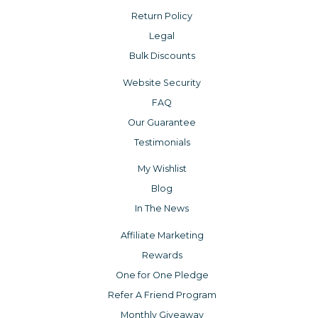
Return Policy
Legal
Bulk Discounts
Website Security
FAQ
Our Guarantee
Testimonials
My Wishlist
Blog
In The News
Affiliate Marketing
Rewards
One for One Pledge
Refer A Friend Program
Monthly Giveaway