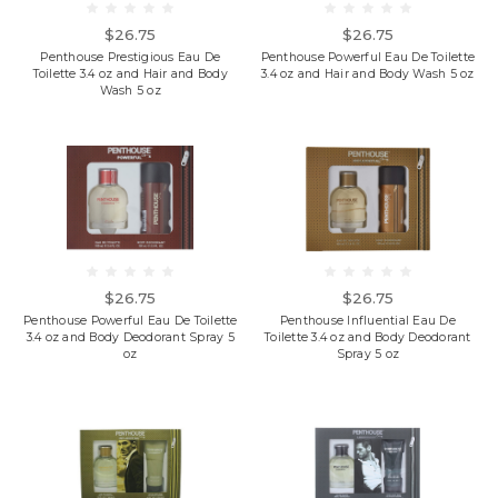
$26.75
$26.75
Penthouse Prestigious Eau De
Penthouse Powerful Eau De Toilette
Toilette 3.4 oz and Hair and Body
3.4 oz and Hair and Body Wash 5 oz
Wash 5 oz
$26.75
$26.75
Penthouse Powerful Eau De Toilette
Penthouse Influential Eau De
3.4 oz and Body Deodorant Spray 5
Toilette 3.4 oz and Body Deodorant
oz
Spray 5 oz