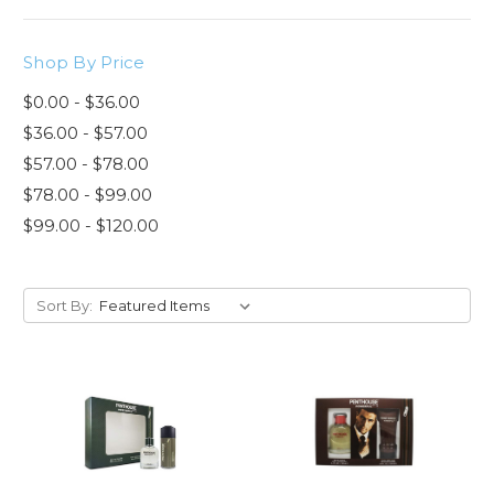
Shop By Price
$0.00 - $36.00
$36.00 - $57.00
$57.00 - $78.00
$78.00 - $99.00
$99.00 - $120.00
Sort By: