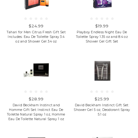
$24.99
$19.99
Tahari for Men Citrus Fresh Gift Set
Playboy Endless Night Eau De
Includes: Eau De Toilette Spray 3.4
Toilette Spray 1.35 oz and 8.4 oz
oz and Shower Gel 3.4 oz
Shower Gel Gift Set
$28.99
$25.99
David Beckham Instinct and
David Beckham Instinct Gift Set:
Homme Gift Set: Instinct Eau De
Shower Gel 5 oz, Deodorant Spray
Toilette Natural Spray 1 oz, Homme
5.1 oz
Eau De Toilette Natural Spray 1 oz