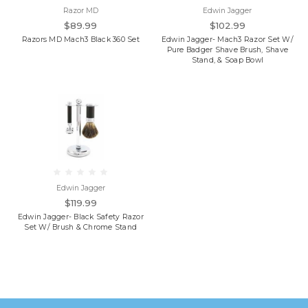
Razor MD
Edwin Jagger
$89.99
$102.99
Razors MD Mach3 Black 360 Set
Edwin Jagger- Mach3 Razor Set W/
Pure Badger Shave Brush, Shave
Stand, & Soap Bowl
Edwin Jagger
$119.99
Edwin Jagger- Black Safety Razor
Set W/ Brush & Chrome Stand