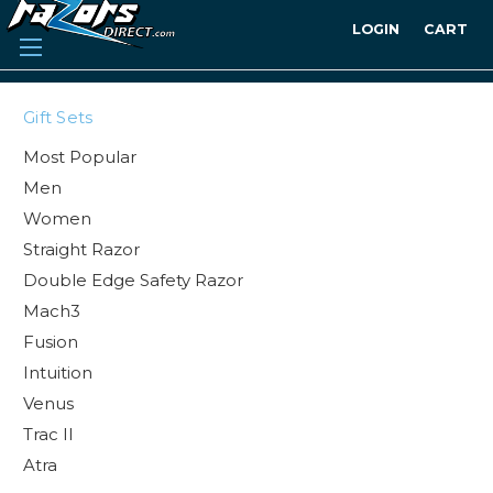
LOGIN
CART
Gift Sets
Most Popular
Men
Women
Straight Razor
Double Edge Safety Razor
Mach3
Fusion
Intuition
Venus
Trac II
Atra