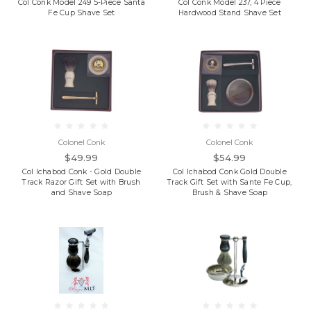
Col Conk Model 249 5-Piece Santa
Col Conk Model 237, 4 Piece
Fe Cup Shave Set
Hardwood Stand Shave Set
Colonel Conk
Colonel Conk
$49.99
$54.99
Col Ichabod Conk - Gold Double
Col Ichabod Conk Gold Double
Track Razor Gift Set with Brush
Track Gift Set with Sante Fe Cup,
and Shave Soap
Brush & Shave Soap