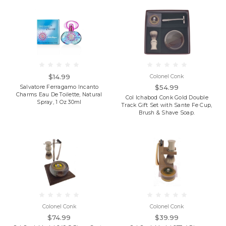
$14.99
Colonel Conk
$54.99
Salvatore Ferragamo Incanto
Charms Eau De Toilette, Natural
Col Ichabod Conk Gold Double
Spray, 1 Oz 30ml
Track Gift Set with Sante Fe Cup,
Brush & Shave Soap.
Colonel Conk
Colonel Conk
$74.99
$39.99