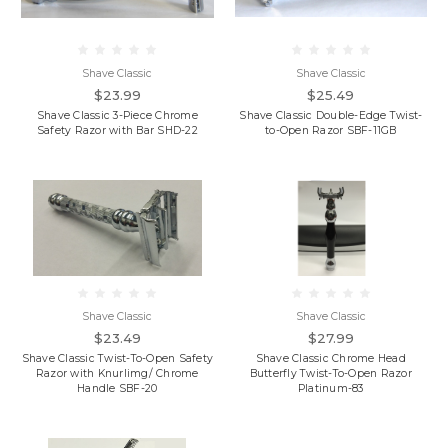
Shave Classic
Shave Classic
$23.99
$25.49
Shave Classic 3-Piece Chrome
Shave Classic Double-Edge Twist-
Safety Razor with Bar SHD-22
to-Open Razor SBF-11GB
Shave Classic
Shave Classic
$23.49
$27.99
Shave Classic Twist-To-Open Safety
Shave Classic Chrome Head
Razor with Knurlimg/ Chrome
Butterfly Twist-To-Open Razor
Handle SBF-20
Platinum-83