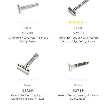
Parker
Parker
$27.99
$27.99
Parker 91R Heavyweight 3 Piece
Parker 89R Super Heavy Weight
Safety Razor
Double Edge Safety Razor
Parker
Parker
$27.99
$27.99
Parker 86R Butterfly Open,
Parker 65R Heavyweight 3 Piece
Lightweight Safety Razor
Safety Razor