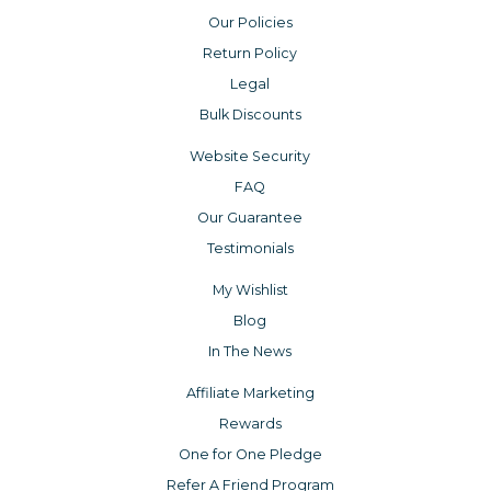
Our Policies
Return Policy
Legal
Bulk Discounts
Website Security
FAQ
Our Guarantee
Testimonials
My Wishlist
Blog
In The News
Affiliate Marketing
Rewards
One for One Pledge
Refer A Friend Program