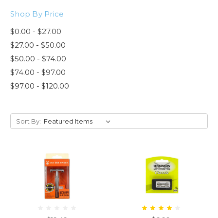
Shop By Price
$0.00 - $27.00
$27.00 - $50.00
$50.00 - $74.00
$74.00 - $97.00
$97.00 - $120.00
Sort By: