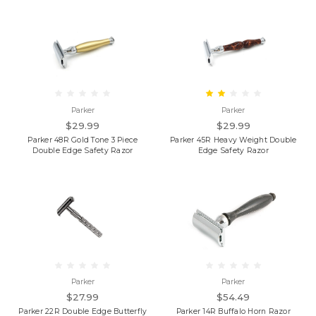
Parker
Parker
$29.99
$29.99
Parker 48R Gold Tone 3 Piece
Parker 45R Heavy Weight Double
Double Edge Safety Razor
Edge Safety Razor
Parker
Parker
$27.99
$54.49
Parker 22R Double Edge Butterfly
Parker 14R Buffalo Horn Razor