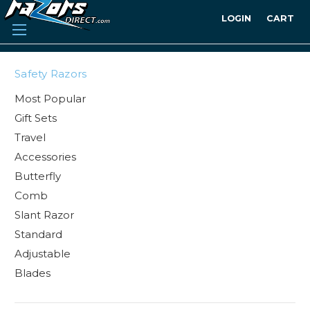
LOGIN
CART
Safety Razors
Most Popular
Gift Sets
Travel
Accessories
Butterfly
Comb
Slant Razor
Standard
Adjustable
Blades