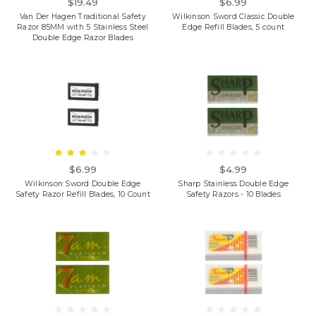
$19.49
$6.99
Van Der Hagen Traditional Safety
Wilkinson Sword Classic Double
Razor 85MM with 5 Stainless Steel
Edge Refill Blades, 5 count
Double Edge Razor Blades
$6.99
$4.99
Wilkinson Sword Double Edge
Sharp Stainless Double Edge
Safety Razor Refill Blades, 10 Count
Safety Razors - 10 Blades