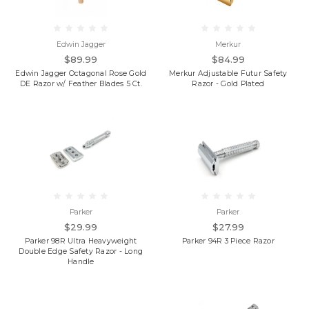
Edwin Jagger
Merkur
$89.99
$84.99
Edwin Jagger Octagonal Rose Gold
Merkur Adjustable Futur Safety
DE Razor w/ Feather Blades 5 Ct.
Razor - Gold Plated
Parker
Parker
$29.99
$27.99
Parker 98R Ultra Heavyweight
Parker 94R 3 Piece Razor
Double Edge Safety Razor - Long
Handle