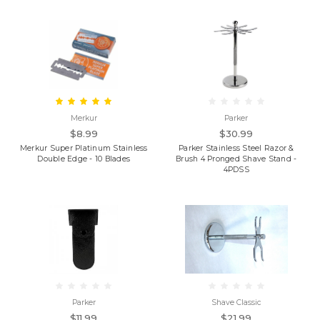
Merkur
Parker
$8.99
$30.99
Merkur Super Platinum Stainless
Parker Stainless Steel Razor &
Double Edge - 10 Blades
Brush 4 Pronged Shave Stand -
4PDSS
Parker
Shave Classic
$11.99
$21.99