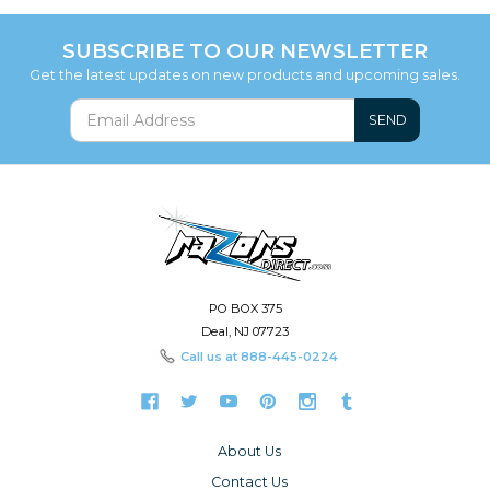
SUBSCRIBE TO OUR NEWSLETTER
Get the latest updates on new products and upcoming sales.
SEND
PO BOX 375
Deal, NJ 07723
Call us at
888-445-0224
About Us
Contact Us