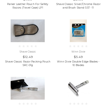
Parker Leather Pouch For Safety
Shave Classic Silver/Chrome Razor
Razors (Travel Case) LP1
and Brush Stand SST -11
Shave Classic
Winn Dixie
$12.49
$5.49
Shave Classic Razor Packing Pouch
Winn Dixie Double Edge Blades -
SRC-01g
10 Blades