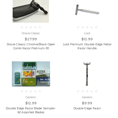
Shave Classic
Lord
$27.99
$12.99
Shave Classic Chrome/Black Open
Lord Premium Double Edge Metal
Comb Razor Platinum-93
Razor Handle
Generic
Generic
$12.99
$9.99
Double Edge Razor Blade Sampler-
Double Edge Razor
60 Assorted Blades