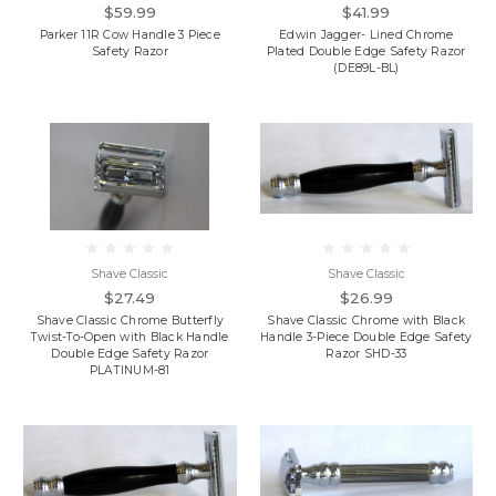
$59.99
$41.99
Parker 11R Cow Handle 3 Piece
Edwin Jagger- Lined Chrome
Safety Razor
Plated Double Edge Safety Razor
(DE89L-BL)
Shave Classic
Shave Classic
$27.49
$26.99
Shave Classic Chrome Butterfly
Shave Classic Chrome with Black
Twist-To-Open with Black Handle
Handle 3-Piece Double Edge Safety
Double Edge Safety Razor
Razor SHD-33
PLATINUM-81