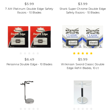
$5.99
$3.99
7 AM Platinum Double Edge Safety
Shark Super Chrome Double Edge
Razors - 10 Blades
Safety Razors - 10 Blades
$6.49
$5.99
Personna Double Edge - 10 Blades
Wilkinson Sword Classic Double
Edge Refill Blades, 10 ct