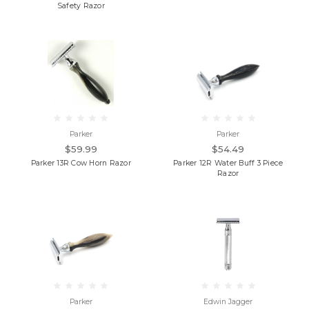
Safety Razor
Parker
Parker
$59.99
$54.49
Parker 13R Cow Horn Razor
Parker 12R Water Buff 3 Piece
Razor
Parker
Edwin Jagger