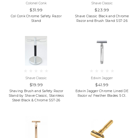
Colonel Conk
Shave Classic
$31.99
$23.99
Col Conk Chrome Safety Razor
Shave Classic Black and Chrome
Stand
Razor and Brush Stand SST-26
Shave Classic
Edwin Jagger
$19.99
$41.99
Shaving Brush and Safety Razor
Edwin Jagger Chrome Lined DE
Stand by Shave Classic, Stainless
Razor w/ Feather Blades 5 Ct.
Steel Black & Chrome SST-26