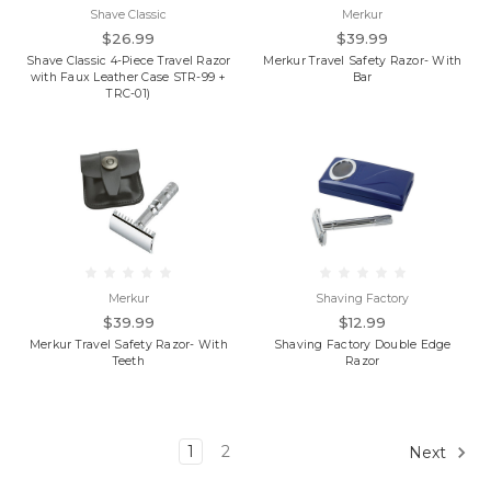
Shave Classic
Merkur
$26.99
$39.99
Shave Classic 4-Piece Travel Razor
Merkur Travel Safety Razor- With
with Faux Leather Case STR-99 +
Bar
TRC-01)
Merkur
Shaving Factory
$39.99
$12.99
Merkur Travel Safety Razor- With
Shaving Factory Double Edge
Teeth
Razor
1
2
Next